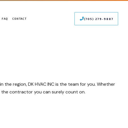
FAQ
CONTACT
(705) 279-9887
 CONDITIONING SERVICES
LER SERVICES
INTENANCE
MERCIAL BOILER SERVICES
STALLATIONS
MERCIAL HEAT PUMP SERVICES
PAIRS
MERCIAL REFRIGERATION
RGENCY HEATING REPAIR
s in the region, DK HVAC INC is the team for you. Whether
T PUMP SERVICE
OOR AIR QUALITY
re the contractor you can surely count on.
IDENTIAL BOILER SERVICES
IDENTIAL HEAT PUMP SERVICES