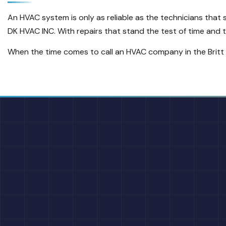
An HVAC system is only as reliable as the technicians that
DK HVAC INC. With repairs that stand the test of time and to
When the time comes to call an HVAC company in the Britt a