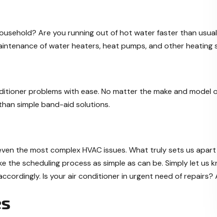
ousehold? Are you running out of hot water faster than usua
maintenance of water heaters, heat pumps, and other heating s
onditioner problems with ease. No matter the make and model of 
e than simple band-aid solutions.
 even the most complex HVAC issues. What truly sets us apart
ke the scheduling process as simple as can be. Simply let us k
ccordingly. Is your air conditioner in urgent need of repairs?
es