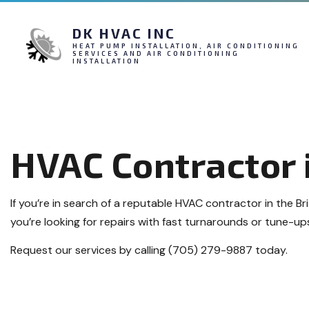
DK HVAC INC
HEAT PUMP INSTALLATION, AIR CONDITIONING
SERVICES AND AIR CONDITIONING
INSTALLATION
HVAC Contractor i
If you’re in search of a reputable HVAC contractor in the Br
you’re looking for repairs with fast turnarounds or tune-ups
Request our services by calling (705) 279-9887 today.