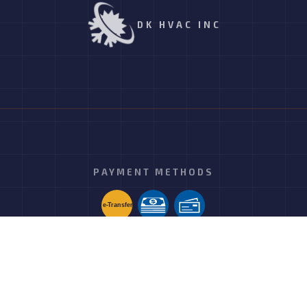
DK HVAC INC
PAYMENT METHODS
e-
T
ransfer
FOLLOW US