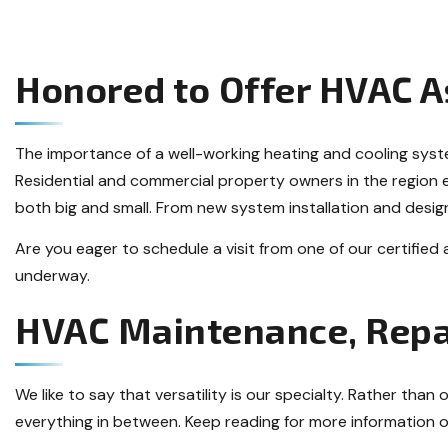
Honored to Offer HVAC A
The importance of a well-working heating and cooling sys
Residential and commercial property owners in the region 
both big and small. From new system installation and design
Are you eager to schedule a visit from one of our certified
underway.
HVAC Maintenance, Repa
We like to say that versatility is our specialty. Rather tha
everything in between. Keep reading for more information o