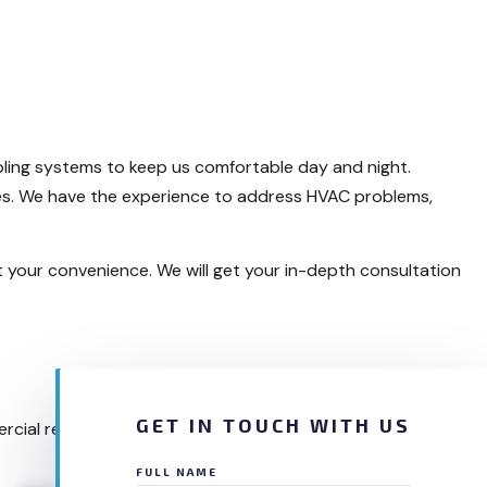
ling systems to keep us comfortable day and night.
ces. We have the experience to address HVAC problems,
t your convenience. We will get your in-depth consultation
GET IN TOUCH WITH US
rcial refrigeration issues, residential AC problems, and
FULL NAME