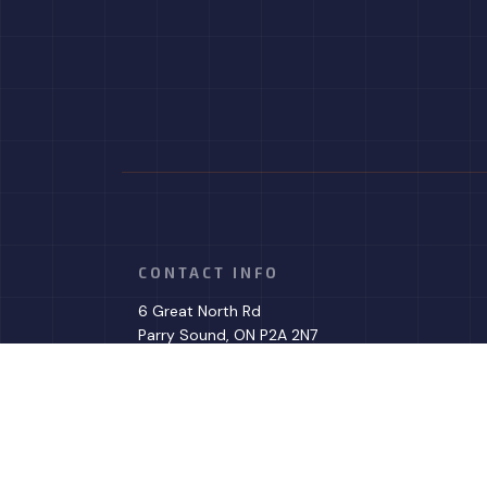
CONTACT INFO
6 Great North Rd
Parry Sound, ON P2A 2N7
Phone: (705) 279-9887
Email: info@dkhvac.com
Mon - Fri: 8:00AM - 4:00PM
Sat & Sun: Emergencies Only
Evenings - Emergencies Only