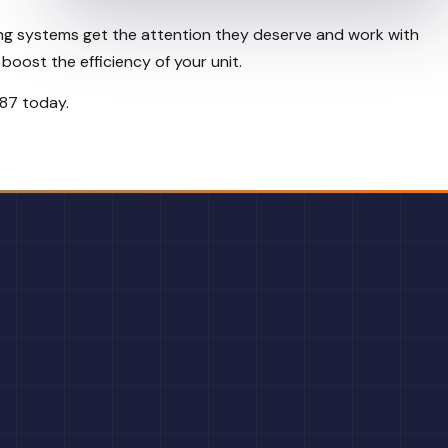
oling systems get the attention they deserve and work with
boost the efficiency of your unit.
887 today.