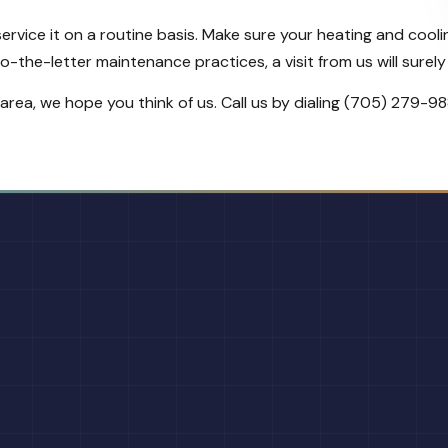
 service it on a routine basis. Make sure your heating and co
-the-letter maintenance practices, a visit from us will surely 
rea, we hope you think of us. Call us by dialing (705) 279-9