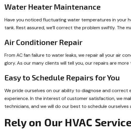
Water Heater Maintenance
Have you noticed fluctuating water temperatures in your h
tank. Rest assured, we’ll correct the problem swiftly. The 
Air Conditioner Repair
From AC fan failure to water leaks, we repair all your air c
glory. As our many clients will tell you, our repairs are mor
Easy to Schedule Repairs for You
We pride ourselves on our ability to diagnose and correct
experience. In the interest of customer satisfaction, we ma
technicians, and we will do our best to schedule ourselves a
Rely on Our HVAC Servic