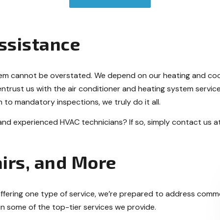
ssistance
tem cannot be overstated. We depend on our heating and coo
entrust us with the air conditioner and heating system servi
 to mandatory inspections, we truly do it all.
 and experienced HVAC technicians? If so, simply contact us a
irs, and More
n offering one type of service, we’re prepared to address comme
n some of the top-tier services we provide.