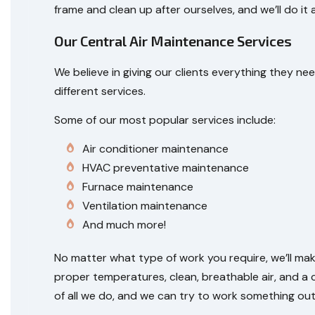
frame and clean up after ourselves, and we’ll do it a
Our Central Air Maintenance Services
We believe in giving our clients everything they
different services.
Some of our most popular services include:
Air conditioner maintenance
HVAC preventative maintenance
Furnace maintenance
Ventilation maintenance
And much more!
No matter what type of work you require, we’ll mak
proper temperatures, clean, breathable air, and a 
of all we do, and we can try to work something out. A