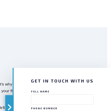
GET IN TOUCH WITH US
 That’s why you need our heating and AC maintenance
at your fingertips with our HVAC maintenance
FULL NAME
 We’ll complete our work in the agreed-upon time
PHONE NUMBER