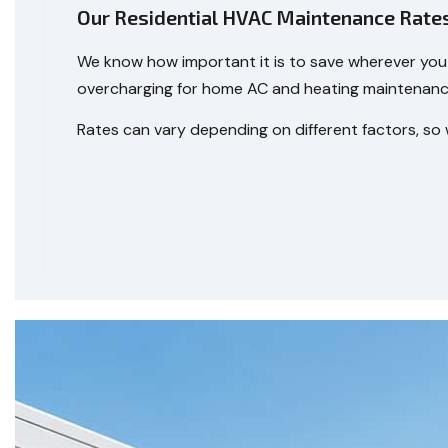
Our Residential HVAC Maintenance Rate
We know how important it is to save wherever you 
overcharging for home AC and heating maintenance—
Rates can vary depending on different factors, so 