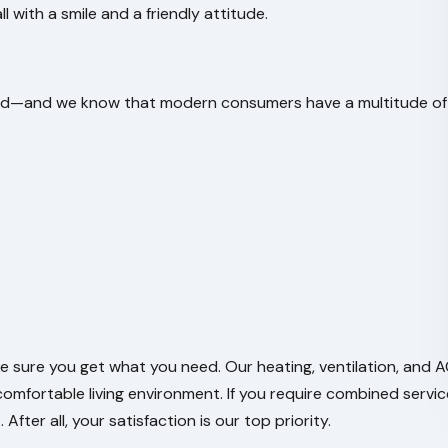
ll with a smile and a friendly attitude.
 need—and we know that modern consumers have a multitude of
e sure you get what you need. Our heating, ventilation, and 
comfortable living environment. If you require combined servic
fter all, your satisfaction is our top priority.