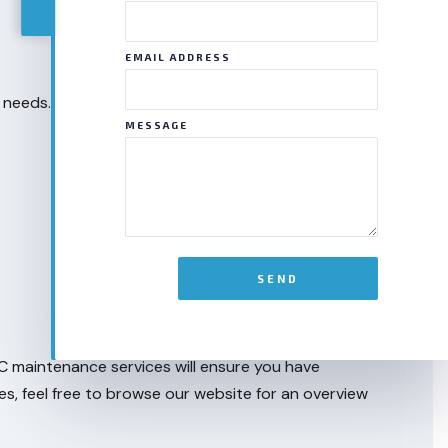
EMAIL ADDRESS
 needs. That’s why we’re proud to offer many
MESSAGE
SEND
AC maintenance services will ensure you have
es, feel free to browse our website for an overview