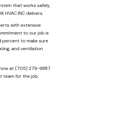
stem that works safely,
 DK HVAC INC delivers.
erts with extensive
ommitment to our job is
ed percent to make sure
ting, and ventilation
 now at (705) 279-9887
 team for the job.