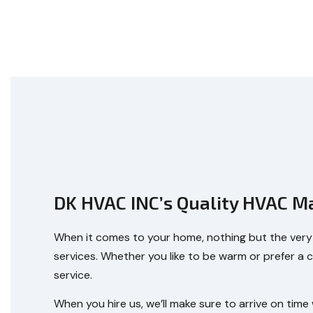
DK HVAC INC’s Quality HVAC M
When it comes to your home, nothing but the very b
services. Whether you like to be warm or prefer a 
service.
When you hire us, we’ll make sure to arrive on tim