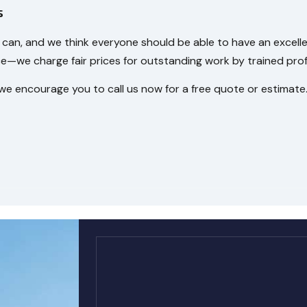
s
can, and we think everyone should be able to have an excell
we charge fair prices for outstanding work by trained profe
we encourage you to call us now for a free quote or estimate