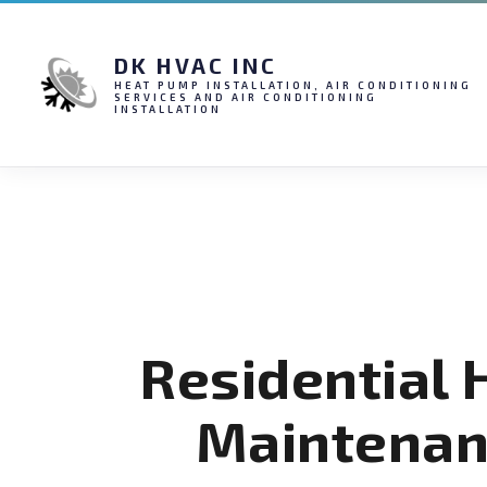
DK HVAC INC
HEAT PUMP INSTALLATION, AIR CONDITIONING
SERVICES AND AIR CONDITIONING
INSTALLATION
Residential
Maintenan