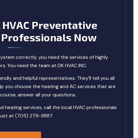
l HVAC Preventative
 Professionals Now
ystem correctly, you need the services of highly
ors. You need the team at DK HVAC INC.
ndly and helpful representatives. They’ll tell you all
p you choose the heating and AC services that are
f course, answer all your questions.
heating services, call the local HVAC professionals
rust at (705) 279-9887.