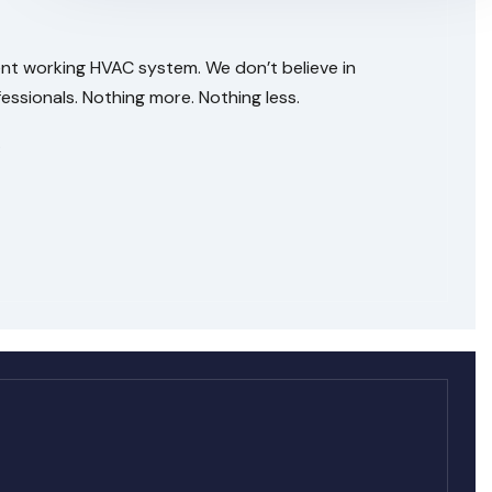
ent working HVAC system. We don’t believe in
ssionals. Nothing more. Nothing less.
.