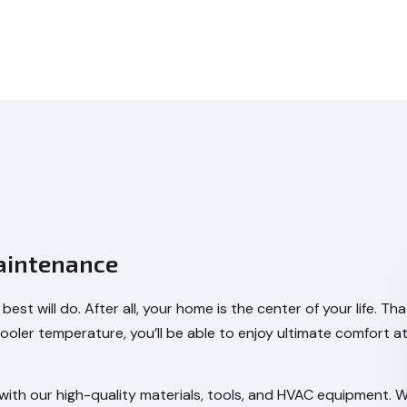
aintenance
est will do. After all, your home is the center of your life.
cooler temperature, you’ll be able to enjoy ultimate comfort 
e with our high-quality materials, tools, and HVAC equipment.