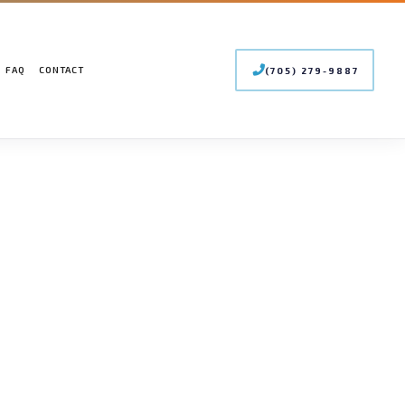
FAQ
CONTACT
(705) 279-9887
 CONDITIONING SERVICES
LER SERVICES
INTENANCE
MERCIAL BOILER SERVICES
STALLATIONS
MERCIAL HEAT PUMP SERVICES
PAIRS
MERCIAL REFRIGERATION
RGENCY HEATING REPAIR
T PUMP SERVICE
OOR AIR QUALITY
IDENTIAL BOILER SERVICES
IDENTIAL HEAT PUMP SERVICES