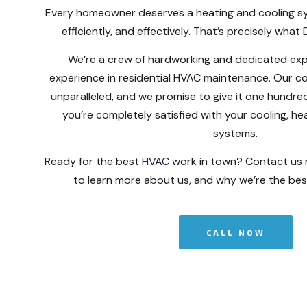
Every homeowner deserves a heating and cooling sy
efficiently, and effectively. That’s precisely what
We’re a crew of hardworking and dedicated exp
experience in residential HVAC maintenance. Our c
unparalleled, and we promise to give it one hundr
you’re completely satisfied with your cooling, hea
systems.
Ready for the best
HVAC
work in town? Contact us
to learn more about us, and why we’re the best
CALL NOW