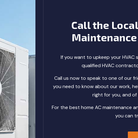
Call the Loca
Maintenance
If you want to upkeep your HVAC s
qualified HVAC contract
Call us now to speak to one of our frie
you need to know about our work, hel
right for you, and o
For the best home AC maintenance and 
you can t