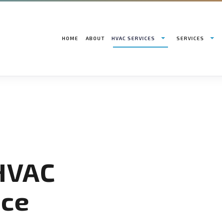
HOME
ABOUT
HVAC SERVICES
SERVICES
HVAC CONTRACTOR
AIR CONDITIONING INSTALLATION SERVICES
HVAC INSTALLATIONS
AIR
HVAC MAINTENANCE
HEAT PUMP INSTALLATION SERVICES
HVAC REPAIR
BOI
COMMERCIAL HVAC INSTALLATIONS
COMMERCIAL AIR CONDITIONING
COMMERCIAL HVAC MA
COM
COMMERCIAL HVAC REPAIRS
COMMERCIAL FURNACE SERVICES
RESIDENTIAL HVAC IN
COM
RESIDENTIAL HVAC MAINTENANCE
COMMERCIAL HEATING
RESIDENTIAL HVAC RE
COM
SERVICE AREAS
EMERGENCY AIR CONDITIONING REPAIR
EME
 HVAC
FURNACE SERVICES
HEA
HEATING
IND
RESIDENTIAL AIR CONDITIONING SERVICES
RES
ce
RESIDENTIAL FURNACE SERVICES
RES
RESIDENTIAL HEATING