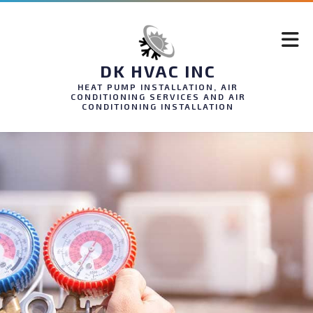
DK HVAC INC
HEAT PUMP INSTALLATION, AIR
CONDITIONING SERVICES AND AIR
CONDITIONING INSTALLATION