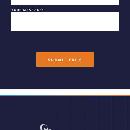
YOUR MESSAGE
*
SUBMIT FORM