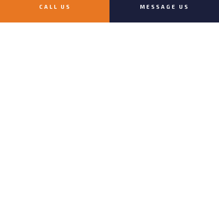
PAYMENT METHODS
CALL US
MESSAGE US
e-
T
ransfer
FOLLOW US