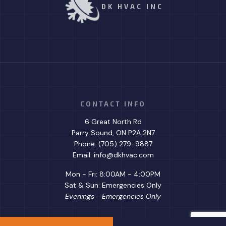
DK HVAC INC
CONTACT INFO
6 Great North Rd
Parry Sound, ON P2A 2N7
Phone: (705) 279-9887
Email: info@dkhvac.com
Mon - Fri: 8:00AM - 4:00PM
Sat & Sun: Emergencies Only
Evenings - Emergencies Only