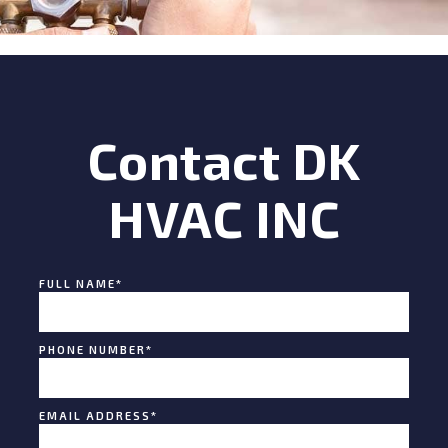
Contact DK
HVAC INC
FULL NAME
*
PHONE NUMBER
*
EMAIL ADDRESS
*