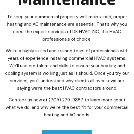
To keep your commercial property well maintained, proper
heating and AC maintenance are essential. That’s why you
need the expert services of DK HVAC INC, the HVAC
professionals of choice.
We’re a highly skilled and trained team of professionals with
years of experience installing commercial
HVAC
systems.
We’ll use our talent and skills to ensure your heating and
cooling system is working just as it should. Once you try our
services, you’ll understand why clients all over town are
saying we’re the best HVAC contractors around.
Contact us now at (705) 279-9887 to learn more about
what we do, and why we’re the best fit for your commercial
heating and AC needs.