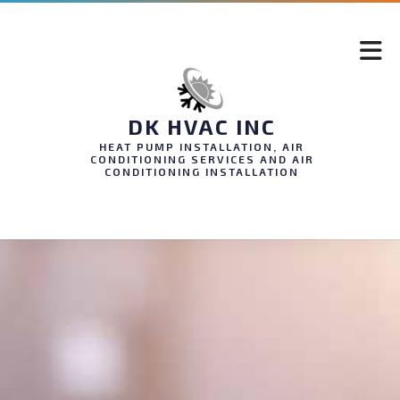
DK HVAC INC
HEAT PUMP INSTALLATION, AIR
CONDITIONING SERVICES AND AIR
CONDITIONING INSTALLATION