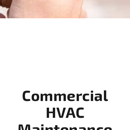
Commercial
HVAC
Maintenance