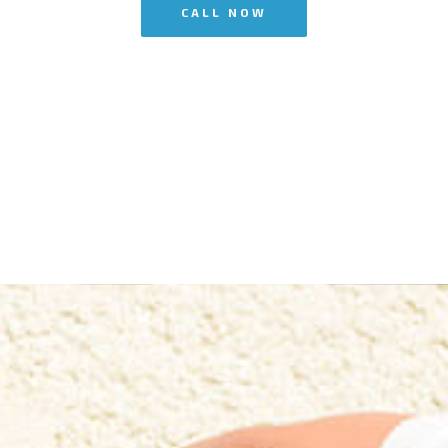
CALL NOW